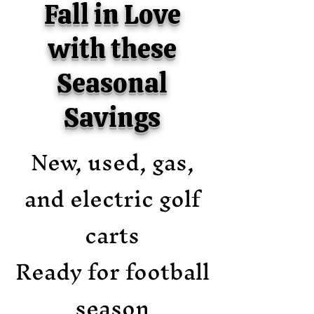
Fall in Love
with these
Seasonal
Savings
New, used, gas,
and electric golf
carts
Ready for football
season