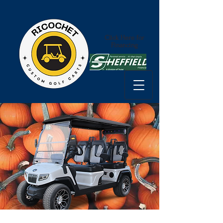
Click Here for
Financing