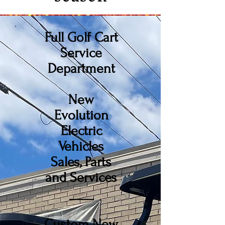
Full Golf Cart
Service
Department
New
Evolution
Electric
Vehicles
Sales, Parts
and Services
____
Custom New