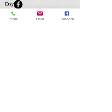
Phone
Email
Facebook
Submit
© 2035 by The Upholstery. Powered and secured
by
Wix