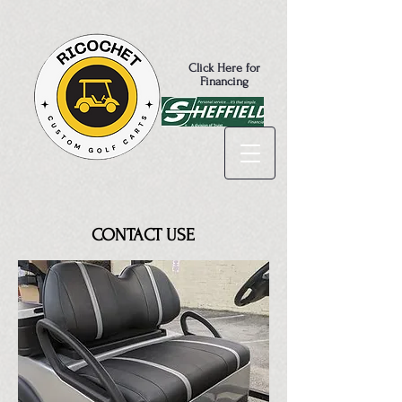
Click Here for
Financing
CONTACT USE