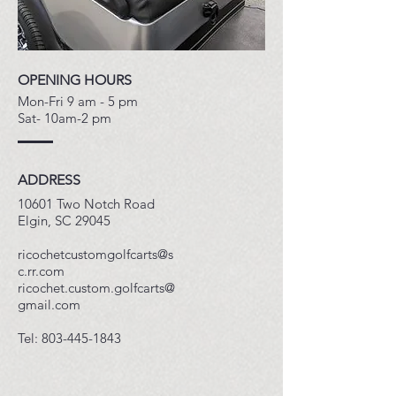
OPENING HOURS
Mon-Fri 9 am - 5 pm
Sat- 10am-2 pm
ADDRESS
10601 Two Notch Road
Elgin, SC 29045
ricochetcustomgolfcarts@s
c.rr.com
ricochet.custom.golfcarts@
gmail.com
​Tel:
803-445-1843