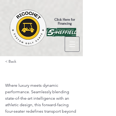
Click Here for
Financing
< Back
D5- Ranger 4 $8,695
Where luxury meets dynamic
performance. Seamlessly blending
state-of-the-art intelligence with an
athletic design, this forward-facing
four-seater redefines transport beyond