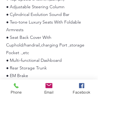
● Adjustable Steering Column
● Cylindrical Evolution Sound Bar
● Two-tone Luxury Seats With Foldable
Armrests
● Seat Back Cover With
Cuphold/handrail,charging Port ,storage
Pocket .,etc
● Multi-functional Dashboard
● Rear Storage Trunk
● EM Brake
● LED Lighting
● Foldable Windshield with Slidable Sub-
Phone
Email
Facebook
windows
● Automobile Style Rear Bumper
● 14×7” Aluminum Wheel/225/55r14’’ Radial
Tire
● Automotive E-coat Chassis
● 9” Multi-functional Touchscreen