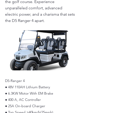
the golf course. Experience
unparalleled comfort, advanced
electric power, and a charisma that sets
the D5 Ranger 4 apart.
D5-Ranger 4
● 48V 110AH Lithium Battery
● 6.3KW Motor With EM Brake
● 400 A, AC Controller
● 25A On-board Charger
● Top Speed ≥40km/h(25mph)