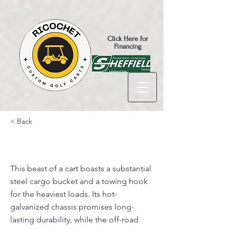
Click Here for
Financing
< Back
Turfman 800 AC $9,995
This beast of a cart boasts a substantial
steel cargo bucket and a towing hook
for the heaviest loads. Its hot-
galvanized chassis promises long-
lasting durability, while the off-road