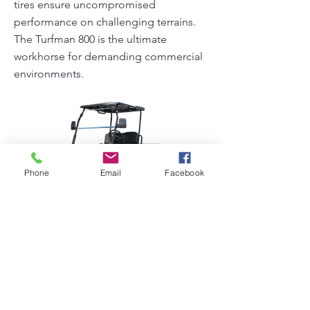
tires ensure uncompromised
performance on challenging terrains.
The Turfman 800 is the ultimate
workhorse for demanding commercial
environments.
Phone
Email
Facebook
Turfman 800 AC
Previous
Next