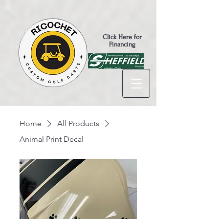
Click Here for
Financing
Home
All Products
Animal Print Decal