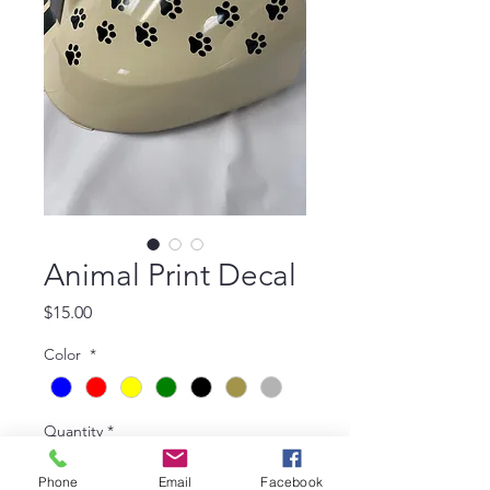
Animal Print Decal
Price
$15.00
Color
*
Quantity
*
Phone
Email
Facebook